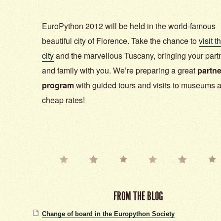
EuroPython 2012 will be held in the world-famous
beautiful city of Florence. Take the chance to
visit t
city
and the marvellous Tuscany, bringing your part
and family with you. We’re preparing a great
partne
program
with guided tours and visits to museums a
cheap rates!
FROM THE BLOG
Change of board in the Europython Society