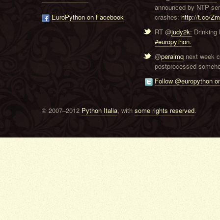
announced by NTP serve
EuroPython on Facebook
crashes:
http://t.co/Z
RT @
judy2k:
Drinking 
#europython.
@
peralmq
next week co
postprocessed someho
Follow @europython on
© 2007–2012
Python Italia
, with
some rights reserved
.