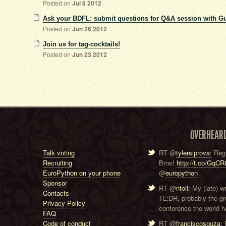
Posted on
Jul 8 2012
Ask your BDFL: submit questions for Q&A session with G
Posted on
Jun 26 2012
Join us for tag-cocktails!
Posted on
Jun 23 2012
OVERHEAR
Talk voting
RT @
tylersiprova:
Regi
Recruiting
Brno!
http://t.co/GqC
EuroPython on your phone
@
europython
Sponsor
RT @
ntoll:
My (late) w
Contacts
TL;DR, probably the g
Privacy Policy
conference the world ha
FAQ
Code of conduct
RT @
franciscosouza:
F