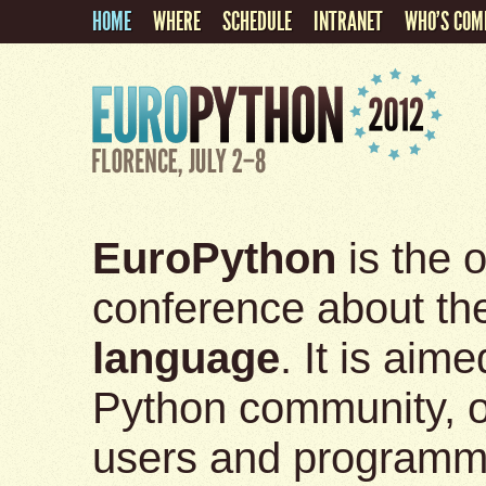
HOME
WHERE
SCHEDULE
INTRANET
WHO'S COM
EuroPython
is the o
conference about t
language
. It is aim
Python community, of 
users and programm