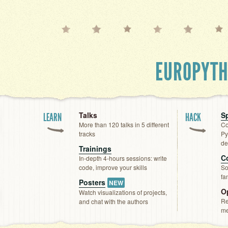
EUROPYT
Talks
Sp
LEARN
HACK
More than 120 talks in 5 different
Co
tracks
Py
de
Trainings
C
In-depth 4-hours sessions: write
code, improve your skills
So
fa
Posters
NEW
O
Watch visualizations of projects,
Re
and chat with the authors
me