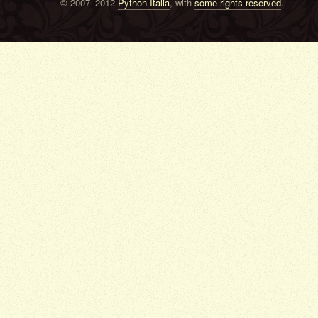
© 2007–2012
Python Italia
, with
some rights reserved
.