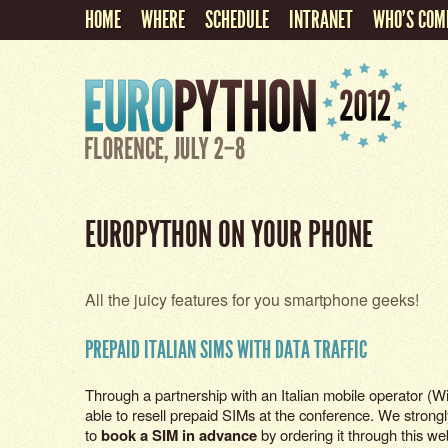
HOME
WHERE
SCHEDULE
INTRANET
WHO'S COM
EUROPYTHON ON YOUR PHONE
All the juicy features for you smartphone geeks!
PREPAID ITALIAN SIMS WITH DATA TRAFFIC
Through a partnership with an Italian mobile operator (Wi
able to resell prepaid SIMs at the conference. We strong
to
book a SIM in advance
by ordering it through this w