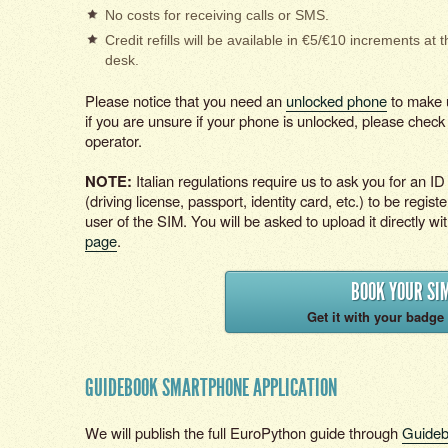
No costs for receiving calls or SMS.
Credit refills will be available in €5/€10 increments at t
desk.
Please notice that you need an
unlocked phone
to make u
if you are unsure if your phone is unlocked, please check 
operator.
NOTE:
Italian regulations require us to ask you for an 
(driving license, passport, identity card, etc.) to be registe
user of the SIM. You will be asked to upload it directly wi
page
.
BOOK YOUR SI
Get it with your badge 
GUIDEBOOK SMARTPHONE APPLICATION
We will publish the full EuroPython guide through
Guide