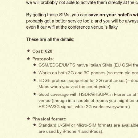
we will probably not able to activate them directly at the 
By getting these SIMs, you can
save on your hotel's wi
probably get a better service too!); and you will be alwa
even if our wifi at the conference venue is flaky.
These are all the details:
Cost: €20
Protocols
:
GSM/EDGE/UMTS native Italian SIMs (EU GSM fre
Works on both 2G and 3G phones (so even old no
EDGE protocol supported for 2G rural areas (= de
Maps when you visit the countryside)
Good coverage with HSDPA/HSUPA in Florence at 
venue (though in a couple of rooms you might be u
HSDPA/3G signal, while 2G works everywhere)
Physical format
:
Standard U-SIM or Micro-SIM formats are availabl
are used by iPhone 4 and iPads).