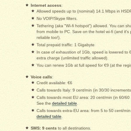
Internet access
:
Allowed speeds up to (nominal) 14.1 Mbps in HS
No VOIP/Skype filters.
Tethering (aka "Wi-fi hotspot") allowed. You can sh
from mobile to PC. Save on the hotel wi-fi (and it'
reliable too!).
Total prepaid traffic: 1 Gigabyte
In case of exhaustion of 1Gb, speed is lowered to 
extra charge (unlimited traffic allowed).
You can renew 1Gb at full speed for €9 (at the regi
Voice calls
:
Credit available: €6
Calls towards Italy: 9 cent/min (in 30/30 increments
Calls towards most EU area: 20 cent/min (in 60/60
See the
detailed table
.
Calls towards extra-EU area: from 5 to 50 cent/min
detailed table
.
SMS: 9 cents
to all destinations.