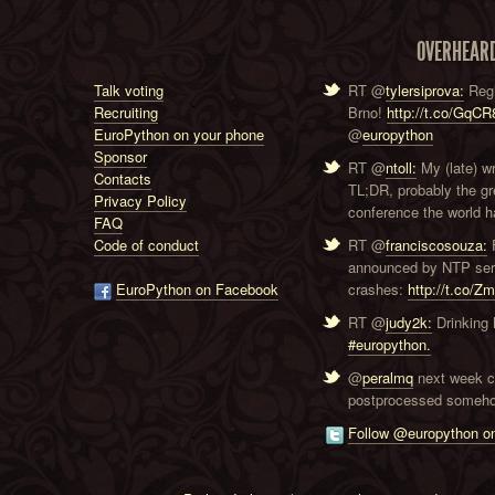
OVERHEAR
Talk voting
RT @
tylersiprova:
Regi
Recruiting
Brno!
http://t.co/GqC
EuroPython on your phone
@
europython
Sponsor
RT @
ntoll:
My (late) w
Contacts
TL;DR, probably the g
Privacy Policy
conference the world ha
FAQ
Code of conduct
RT @
franciscosouza:
F
announced by NTP serve
EuroPython on Facebook
crashes:
http://t.co/Z
RT @
judy2k:
Drinking 
#europython.
@
peralmq
next week co
postprocessed someho
Follow @europython on