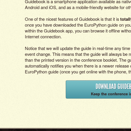
Guidebook is a smartphone application available as nativ
Android and iOS, and as a mobile-friendly website for ot
One of the nicest features of Guidebook is that it is
totall
once you have downloaded the EuroPython guide on yo
within the Guidebook app, you can browse it offline witho
Internet connection.
Notice that we will update the guide in real-time any time
event change. This means that the guide will always be 
than the printed version in the conference booklet. The 
automatically notifies you when there is a newer release 
EuroPython guide (once you get online with the phone, tha
DOWNLOAD GUIDE
Keep the conference i