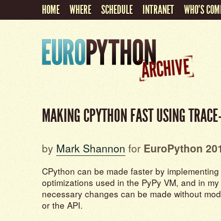
HOME
WHERE
SCHEDULE
INTRANET
WHO'S COM
MAKING CPYTHON FAST USING TRACE
by
Mark Shannon
for
EuroPython 20
CPython can be made faster by implementing t
optimizations used in the PyPy VM, and in my 
necessary changes can be made without modi
or the API.