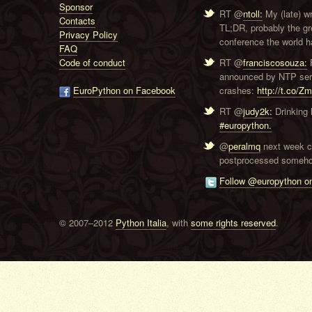
Sponsor
RT @
ntoll:
My (late) w
Contacts
TL;DR, probably the g
Privacy Policy
conference the world ha
FAQ
Code of conduct
RT @
franciscosouza:
F
announced by NTP serve
EuroPython on Facebook
crashes:
http://t.co/Z
RT @
judy2k:
Drinking 
#europython.
@
peralmq
next week co
postprocessed someho
Follow @europython on
© 2007–2012
Python Italia
, with
some rights reserved
.