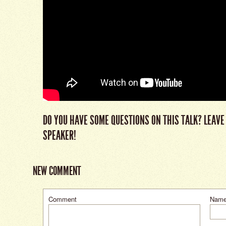
DO YOU HAVE SOME QUESTIONS ON THIS TALK? LEAVE
SPEAKER!
NEW COMMENT
Comment
Nam