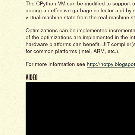
The CPython VM can be modified to support o
adding an effective garbage collector and by 
virtual-machine state from the real-machine st
Optimizations can be implemented incrementall
of the optimizations are implemented in the int
hardware platforms can benefit. JIT compiler
for common platforms (intel, ARM, etc.).
For more information see
http://hotpy.blogspo
VIDEO