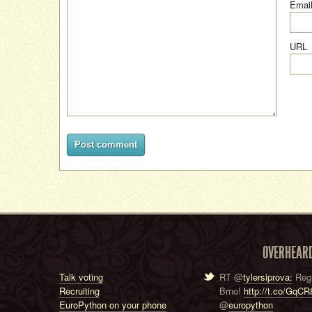
Email
URL
Post comment
OVERHEAR
Talk voting
RT @
tylersiprova:
Regi
Recruiting
Brno!
http://t.co/GqC
EuroPython on your phone
@
europython