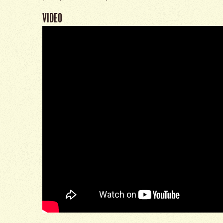
VIDEO