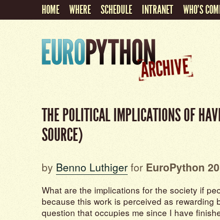
HOME
WHERE
SCHEDULE
INTRANET
WHO'S COM
THE POLITICAL IMPLICATIONS OF HA
SOURCE)
by
Benno Luthiger
for
EuroPython 20
What are the implications for the society if pe
because this work is perceived as rewarding by 
question that occupies me since I have finis