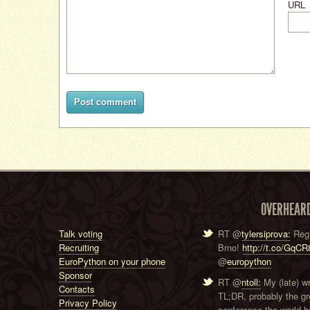
URL
Post comment
OVERHEAR
Talk voting
RT @
tylersiprova:
Regi
Recruiting
Brno!
http://t.co/GqC
EuroPython on your phone
@
europython
Sponsor
RT @
ntoll:
My (late) w
Contacts
TL;DR, probably the g
Privacy Policy
conference the world ha