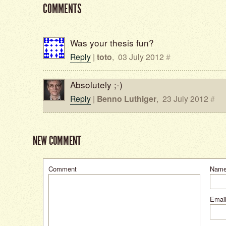
COMMENTS
Was your thesis fun?
Reply
|
toto
,
03 July 2012
#
Absolutely ;-)
Reply
|
Benno Luthiger
,
23 July 2012
#
NEW COMMENT
Comment
Nam
Email