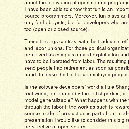
about the motivation of open source programm
I have been able to show that fun is an import
source programmers. Moreover, fun plays an i
only for hobbyists, but for developers who are 
too (open or closed source).
These findings contrast with the traditional effo
and labor unions. For those political organizat
perceived as compulsion and exploitation and
have to be liberated from labor. The resulting po
send people into retirement as soon as possib
hand, to make the life for unemployed people 
Is the software developers‘ world a little Shan
real world, delineated by the leftist parties, o
model generalizable? What happens with the
through the labor if the work as such is rewa
source mode of production is part of our mode
presentation I would like to consider this big r
perspective of open source.