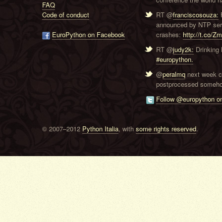
FAQ
Code of conduct
RT @
franciscosouza:
F
announced by NTP serve
EuroPython on Facebook
crashes:
http://t.co/Z
RT @
judy2k:
Drinking 
#europython.
@
peralmq
next week co
postprocessed someho
Follow @europython on
© 2007–2012
Python Italia
, with
some rights reserved
.