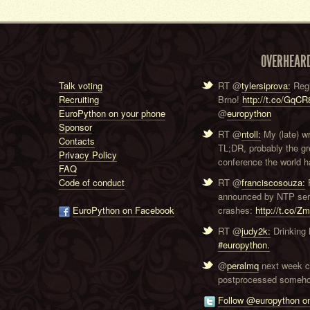
OVERHEAR
Talk voting
RT @
tylersiprova:
Regi
Recruiting
Brno!
http://t.co/GqC
EuroPython on your phone
@
europython
Sponsor
RT @
ntoll:
My (late) w
Contacts
TL;DR, probably the g
Privacy Policy
conference the world ha
FAQ
Code of conduct
RT @
franciscosouza:
F
announced by NTP serve
EuroPython on Facebook
crashes:
http://t.co/Z
RT @
judy2k:
Drinking 
#europython.
@
peralmq
next week co
postprocessed someho
Follow @europython on