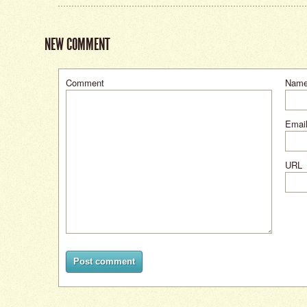
NEW COMMENT
Comment
Nam
Email
URL
Post comment