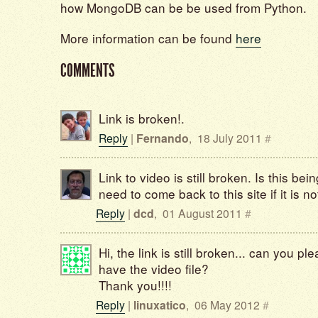
how MongoDB can be be used from Python.
More information can be found
here
COMMENTS
Link is broken!.
Reply
|
Fernando
,
18 July 2011
#
Link to video is still broken. Is this b
need to come back to this site if it is n
Reply
|
dcd
,
01 August 2011
#
Hi, the link is still broken... can you pleas
have the video file?
Thank you!!!!
Reply
|
linuxatico
,
06 May 2012
#