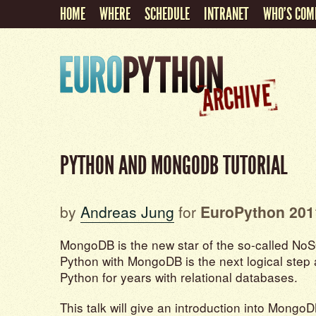
HOME
WHERE
SCHEDULE
INTRANET
WHO'S COM
PYTHON AND MONGODB TUTORIAL
by
Andreas Jung
for
EuroPython 201
MongoDB is the new star of the so-called No
Python with MongoDB is the next logical step 
Python for years with relational databases.
This talk will give an introduction into Mong