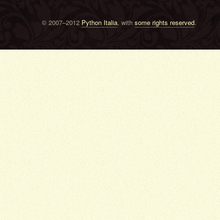
© 2007–2012
Python Italia
, with
some rights reserved
.