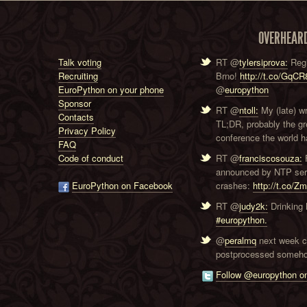
OVERHEAR
Talk voting
RT @
tylersiprova:
Regi
Recruiting
Brno!
http://t.co/GqC
EuroPython on your phone
@
europython
Sponsor
RT @
ntoll:
My (late) w
Contacts
TL;DR, probably the g
Privacy Policy
conference the world ha
FAQ
Code of conduct
RT @
franciscosouza:
F
announced by NTP serve
EuroPython on Facebook
crashes:
http://t.co/Z
RT @
judy2k:
Drinking 
#europython.
@
peralmq
next week co
postprocessed someho
Follow @europython on