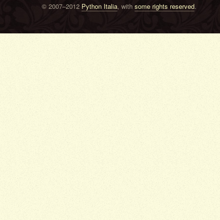
© 2007–2012
Python Italia
, with
some rights reserved
.