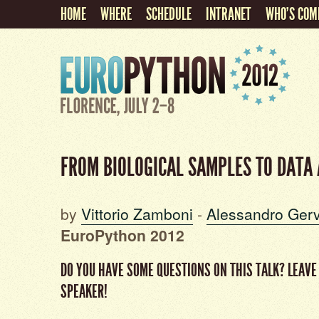
HOME
WHERE
SCHEDULE
INTRANET
WHO'S COM
FROM BIOLOGICAL SAMPLES TO DATA
by
Vittorio Zamboni
-
Alessandro Ger
EuroPython 2012
DO YOU HAVE SOME QUESTIONS ON THIS TALK? LEAVE
SPEAKER!