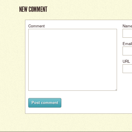
NEW COMMENT
Comment
Nam
Email
URL
Post comment