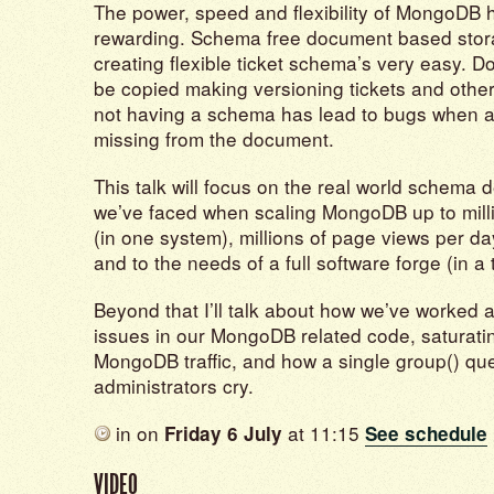
The power, speed and flexibility of MongoDB
rewarding. Schema free document based sto
creating flexible ticket schema’s very easy. 
be copied making versioning tickets and othe
not having a schema has lead to bugs when a
missing from the document.
This talk will focus on the real world schema 
we’ve faced when scaling MongoDB up to milli
(in one system), millions of page views per da
and to the needs of a full software forge (in a 
Beyond that I’ll talk about how we’ve worked
issues in our MongoDB related code, saturati
MongoDB traffic, and how a single group() q
administrators cry.
in
on
at 11:15
Friday 6 July
See schedule
VIDEO