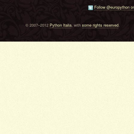
Follow @europython on
© 2007–2012
Python Italia
, with
some rights reserved
.