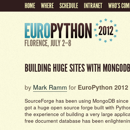
HOME
WHERE
SCHEDULE
INTRANET
WHO'S COM
BUILDING HUGE SITES WITH MONGOD
by
Mark Ramm
for
EuroPython 2012
SourceForge has been using MongoDB since 
got a huge open source forge built with Pyt
the experience of building a very large appli
free document database has been enlightenin