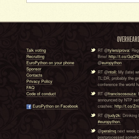
OVERHEAR
Talk voting
RT @
tylersiprova:
Regi
Recruiting
Brno!
http://t.co/GqC
EuroPython on your phone
@
europython
Sponsor
RT @
ntoll:
My (late) w
Contacts
TL;DR, probably the g
Privacy Policy
conference the world ha
FAQ
Code of conduct
RT @
franciscosouza:
F
announced by NTP serve
EuroPython on Facebook
crashes:
http://t.co/Z
RT @
judy2k:
Drinking 
#europython.
@
peralmq
next week co
postprocessed someho