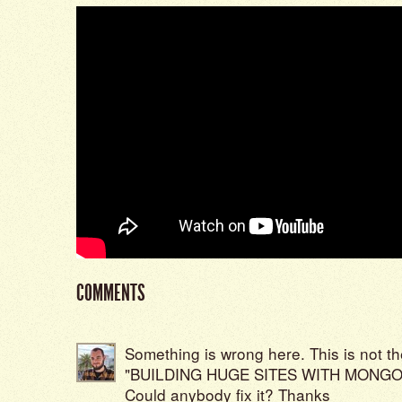
COMMENTS
Something is wrong here. This is not the
"BUILDING HUGE SITES WITH MONGO
Could anybody fix it? Thanks