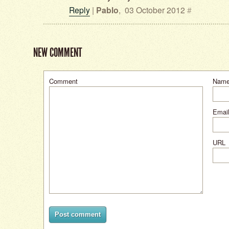
Reply
|
Pablo
,
03 October 2012
#
NEW COMMENT
Comment
Nam
Email
URL
Post comment