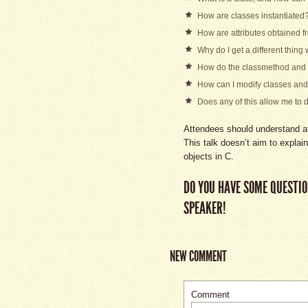
How are classes instantiated
How are attributes obtained f
Why do I get a different thing
How do the classmethod and 
How can I modify classes and 
Does any of this allow me to d
Attendees should understand at
This talk doesn’t aim to explai
objects in C.
DO YOU HAVE SOME QUESTIO
SPEAKER!
NEW COMMENT
Comment