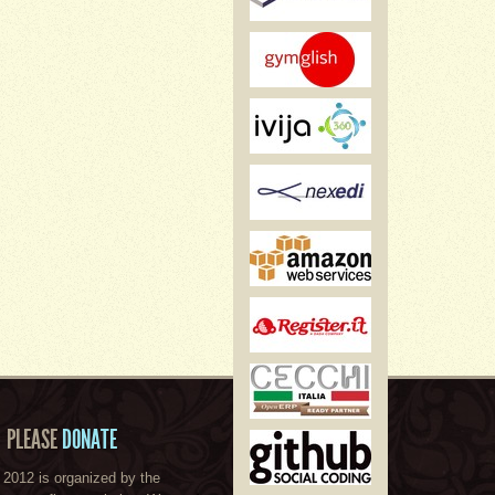
PLEASE
DONATE
2012 is organized by the