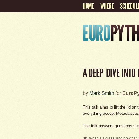
HOME
WHERE
SCHEDUL
A DEEP-DIVE INTO
by
Mark Smith
for
EuroPy
This talk aims to lift the lid 
everything except Metaclasses
The talk answers questions su
What is a class, and how can 