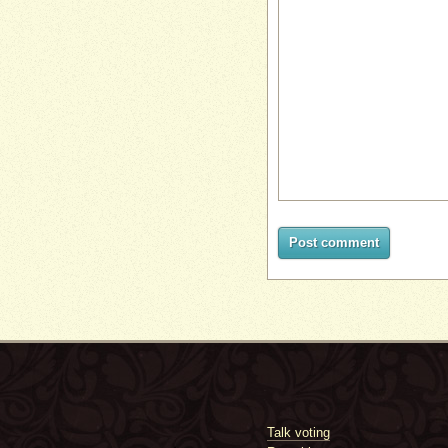
Post comment
Talk voting