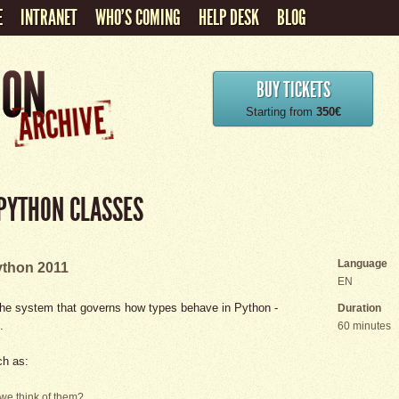
E
INTRANET
WHO'S COMING
HELP DESK
BLOG
BUY TICKETS
Starting from
350€
 PYTHON CLASSES
Language
thon 2011
EN
on the system that governs how types behave in Python -
Duration
.
60 minutes
ch as:
we think of them?