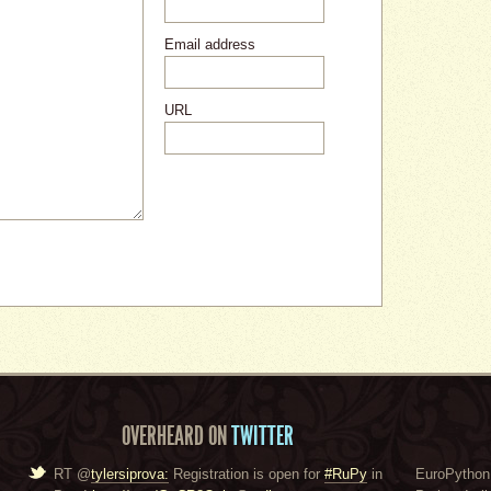
Email address
URL
OVERHEARD ON
TWITTER
RT @
tylersiprova:
Registration is open for
#RuPy
in
EuroPython 