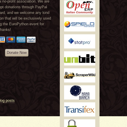
a no-profit association. We are
ept donations through PayPal
card, and we welcome any kind
ion that will be exclusively used
ng the EuroPython event for
Thanks!
Donate Now
log posts