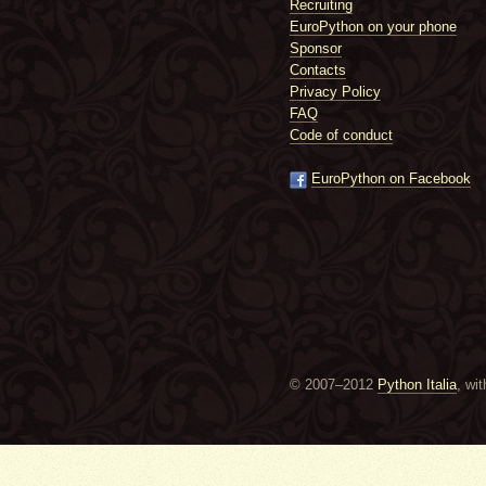
Recruiting
EuroPython on your phone
Sponsor
Contacts
Privacy Policy
FAQ
Code of conduct
EuroPython on Facebook
© 2007–2012
Python Italia
, wi