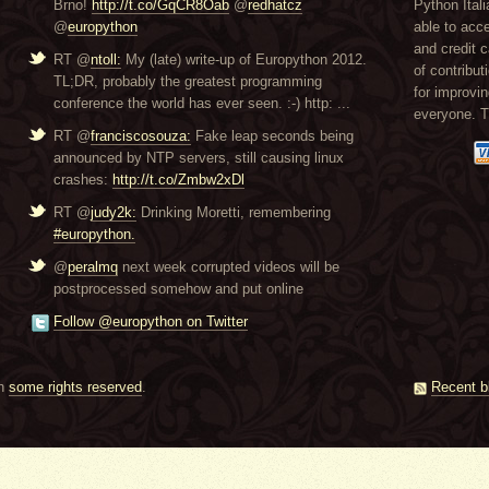
Brno!
http://t.co/GqCR8Oab
@
redhatcz
Python Itali
@
europython
able to acc
and credit 
RT @
ntoll:
My (late) write-up of Europython 2012.
of contribut
TL;DR, probably the greatest programming
for improvi
conference the world has ever seen. :-) http: ...
everyone. 
RT @
franciscosouza:
Fake leap seconds being
announced by NTP servers, still causing linux
crashes:
http://t.co/Zmbw2xDl
RT @
judy2k:
Drinking Moretti, remembering
#europython.
@
peralmq
next week corrupted videos will be
postprocessed somehow and put online
Follow @europython on Twitter
th
some rights reserved
.
Recent b