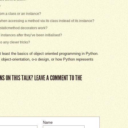
?
rom a class or an instance?
 when accessing a method via its class instead of its instance?
staticmethod decorators work?
instances after they’ve been initialised?
o any clever tricks?
 least the basics of object oriented programming in Python.
n object-orientation, o-o design, or how Python represents
NS ON THIS TALK? LEAVE A COMMENT TO THE
Name