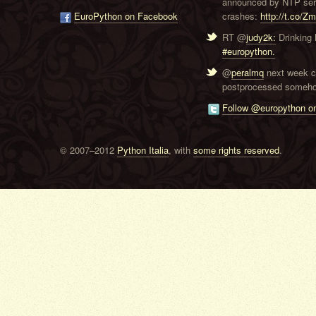
announced by NTP serve
EuroPython on Facebook
crashes:
http://t.co/Z
RT @
judy2k:
Drinking 
#europython.
@
peralmq
next week co
postprocessed someho
Follow @europython on
© 2007–2012
Python Italia
, with
some rights reserved
.