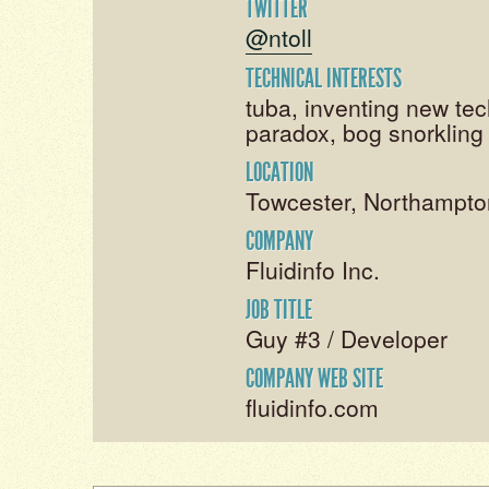
TWITTER
@ntoll
TECHNICAL INTERESTS
tuba, inventing new tec
paradox, bog snorkling
LOCATION
Towcester, Northampto
COMPANY
Fluidinfo Inc.
JOB TITLE
Guy #3 / Developer
COMPANY WEB SITE
fluidinfo.com