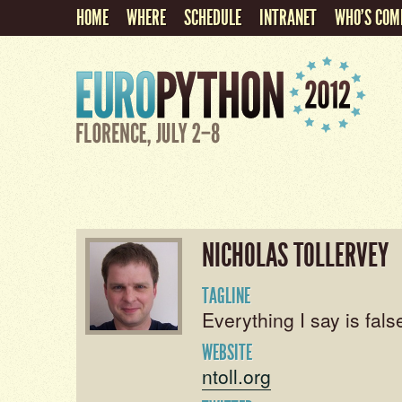
HOME
WHERE
SCHEDULE
INTRANET
WHO'S COM
NICHOLAS TOLLERVEY
TAGLINE
Everything I say is false
WEBSITE
ntoll.org