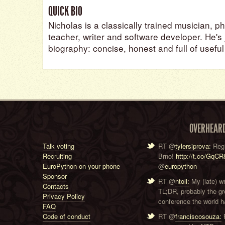
QUICK BIO
Nicholas is a classically trained musician, p
teacher, writer and software developer. He's j
biography: concise, honest and full of useful
OVERHEAR
Talk voting
RT @
tylersiprova:
Regi
Recruiting
Brno!
http://t.co/GqC
EuroPython on your phone
@
europython
Sponsor
RT @
ntoll:
My (late) w
Contacts
TL;DR, probably the g
Privacy Policy
conference the world ha
FAQ
Code of conduct
RT @
franciscosouza:
F