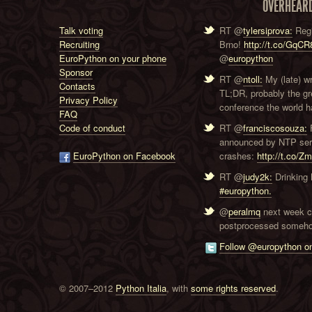
OVERHEAR
Talk voting
RT @
tylersiprova:
Regi
Recruiting
Brno!
http://t.co/GqC
EuroPython on your phone
@
europython
Sponsor
RT @
ntoll:
My (late) w
Contacts
TL;DR, probably the g
Privacy Policy
conference the world ha
FAQ
Code of conduct
RT @
franciscosouza:
F
announced by NTP serve
EuroPython on Facebook
crashes:
http://t.co/Z
RT @
judy2k:
Drinking 
#europython.
@
peralmq
next week co
postprocessed someho
Follow @europython on
© 2007–2012
Python Italia
, with
some rights reserved
.