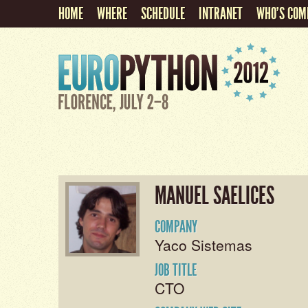
HOME
WHERE
SCHEDULE
INTRANET
WHO'S COM
MANUEL SAELICES
COMPANY
Yaco Sistemas
JOB TITLE
CTO