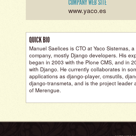
COMPANY WEB SITE
www.yaco.es
QUICK BIO
Manuel Saelices is CTO at Yaco Sistemas, a
company, mostly Django developers. His exp
began in 2003 with the Plone CMS, and in 200
with Django. He currently collaborates in s
applications as django-player, cmsutils, dja
django-transmeta, and is the project leader
of Merengue.