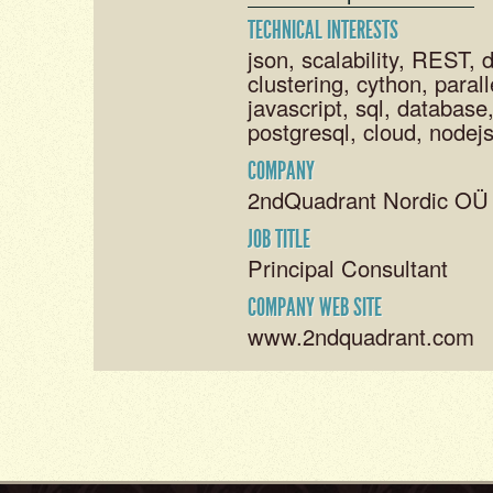
TECHNICAL INTERESTS
json, scalability, REST, 
clustering, cython, parall
javascript, sql, databas
postgresql, cloud, nodejs
COMPANY
2ndQuadrant Nordic OÜ
JOB TITLE
Principal Consultant
COMPANY WEB SITE
www.2ndquadrant.com