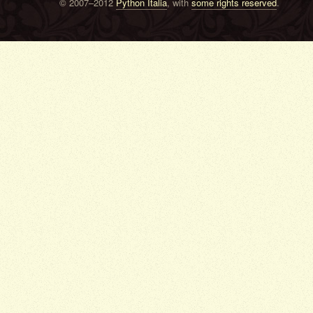
© 2007–2012
Python Italia
, with
some rights reserved
.