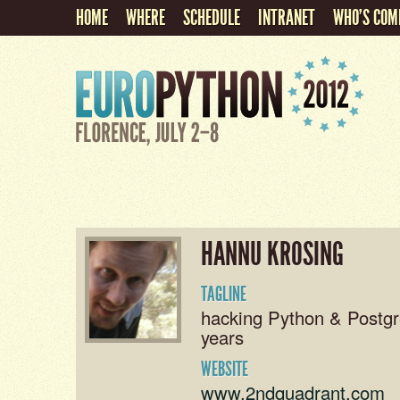
HOME
WHERE
SCHEDULE
INTRANET
WHO'S COM
HANNU KROSING
TAGLINE
hacking Python & Postgr
years
WEBSITE
www.2ndquadrant.com