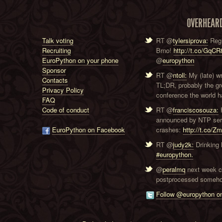
OVERHEAR
Talk voting
RT @
tylersiprova:
Regi
Recruiting
Brno!
http://t.co/GqC
EuroPython on your phone
@
europython
Sponsor
RT @
ntoll:
My (late) w
Contacts
TL;DR, probably the g
Privacy Policy
conference the world ha
FAQ
Code of conduct
RT @
franciscosouza:
F
announced by NTP serve
EuroPython on Facebook
crashes:
http://t.co/Z
RT @
judy2k:
Drinking 
#europython.
@
peralmq
next week co
postprocessed someho
Follow @europython on