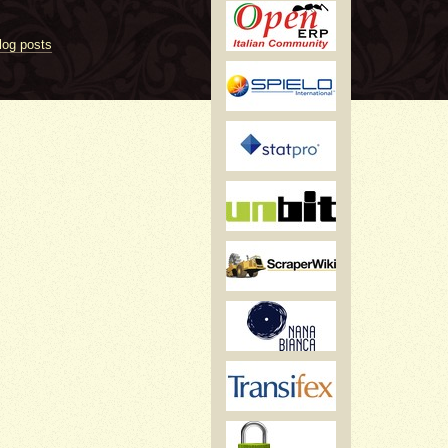
log posts