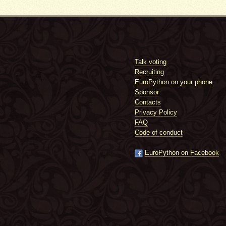
Talk voting
Recruiting
EuroPython on your phone
Sponsor
Contacts
Privacy Policy
FAQ
Code of conduct
EuroPython on Facebook