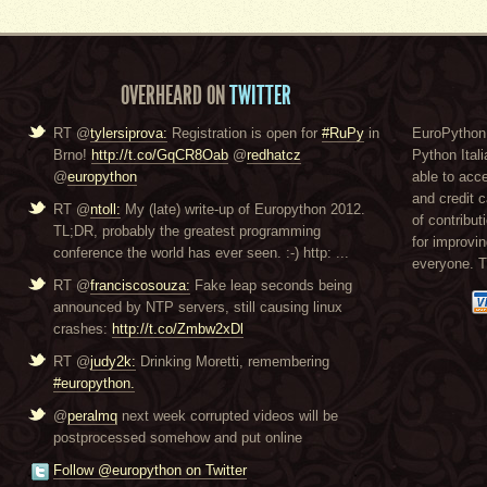
OVERHEARD ON
TWITTER
RT @
tylersiprova:
Registration is open for
#RuPy
in
EuroPython 
Brno!
http://t.co/GqCR8Oab
@
redhatcz
Python Itali
@
europython
able to acc
and credit 
RT @
ntoll:
My (late) write-up of Europython 2012.
of contribut
TL;DR, probably the greatest programming
for improvi
conference the world has ever seen. :-) http: ...
everyone. 
RT @
franciscosouza:
Fake leap seconds being
announced by NTP servers, still causing linux
crashes:
http://t.co/Zmbw2xDl
RT @
judy2k:
Drinking Moretti, remembering
#europython.
@
peralmq
next week corrupted videos will be
postprocessed somehow and put online
Follow @europython on Twitter