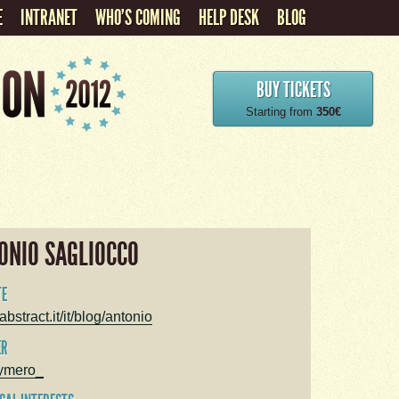
E
INTRANET
WHO'S COMING
HELP DESK
BLOG
BUY TICKETS
Starting from
350€
ONIO SAGLIOCCO
TE
bstract.it/it/blog/antonio
ER
ymero_