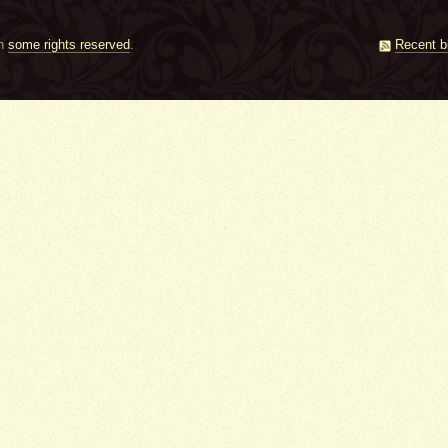
th
some rights reserved
.
Recent b