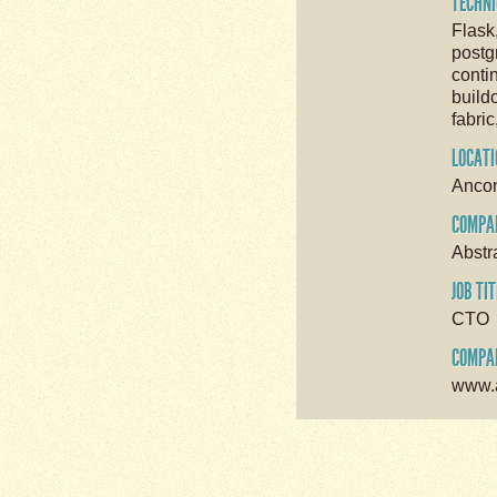
TECHNI
Flask
postg
conti
buildo
fabric
LOCATI
Anco
COMPA
Abstr
JOB TIT
CTO
COMPAN
www.a