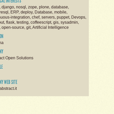
CAL INTERESTS
, django, nosql, zope, plone, database,
resql, ERP, deploy, Database, mobile,
nuous-integration, chef, servers, puppet, Devops,
ut, flask, testing, coffeescript, gis, sysadmin,
, open-source, git, Artificial Intelligence
ON
na
NY
act Open Solutions
LE
Y WEB SITE
bstract.it