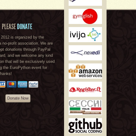
PLEASE
DONATE
2012 is organized by the
a no-profit association. We are
ept donations through PayPal
card, and we welcome any kind
ion that will be exclusively used
ng the EuroPython event for
Thanks!
Donate Now