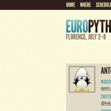
HOME
WHERE
SCHEDUL
ANT
WEBSI
open.a
TWITT
@kal