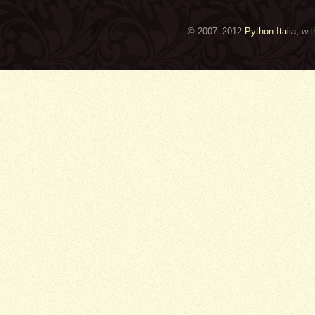
© 2007–2012
Python Italia
, wi