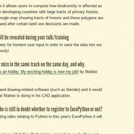
 it allows users to compute how biodiversity is affected as
n developing countries with large tracts of primary forests.
oogle map showing tracts of forests and these polygons are
and after certain land use decisions are made.
ill be revealed during your talk/training
y for frontent user input in order to save the data into our
ssly!
 miss in the same track on the same day, and why.
s an hobby. My exciting hobby is now my job!
by Matteo
and drawing-related software (such as blender) and it would
at Matteo is doing in his CAD application.
 is still in doubt whether to register to EuroPython or not?
ing talks relating to Python in this year's EuroPython it will