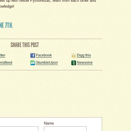
eet up with fellow Pythonistas, learn from each other and
nowledge!
NE 7TH.
SHARE THIS POST
tter
Facebook
Digg this
iendfeed
StumbleUpon
Newsvine
Name