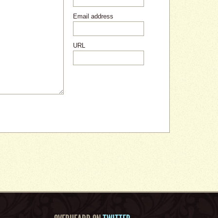
Email address
URL