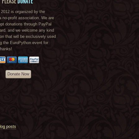
PLEASE
DONATE
2012 is organized by the
a no-profit association. We are
ept donations through PayPal
card, and we welcome any kind
ion that will be exclusively used
ng the EuroPython event for
Thanks!
Donate Now
log posts