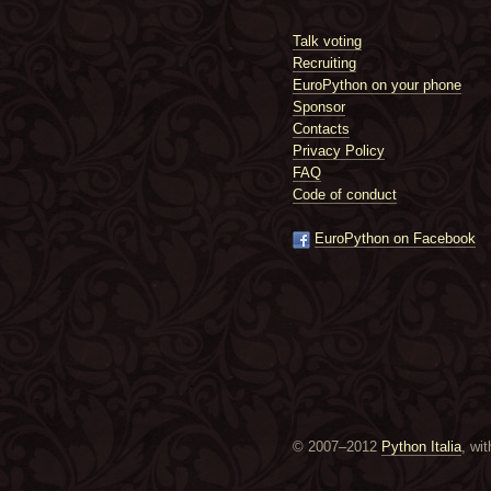
Talk voting
Recruiting
EuroPython on your phone
Sponsor
Contacts
Privacy Policy
FAQ
Code of conduct
EuroPython on Facebook
© 2007–2012
Python Italia
, wi