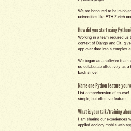
We are honoured to be involved 
universities like ETH Zurich an
How did you start using Python
Working in a team required us t
context of Django and Git, giv
app over time into a complex an
We began as a software team u
us collaborate effectively as 
back since!
Name one Python feature you wo
List comprehension of course! I
simple, but effective feature.
What is your talk/training abo
I am sharing our experiences wo
applied ecology mobile web ap