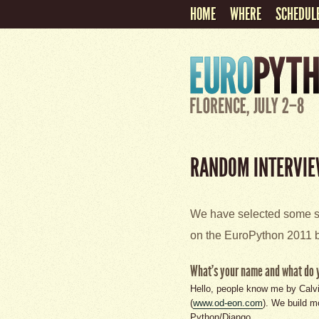
HOME
WHERE
SCHEDUL
RANDOM INTERVIE
We have selected some sp
on the EuroPython 2011 b
What's your name and what do 
Hello, people know me by Calv
(
www.od-eon.com
). We build m
Python/Django.