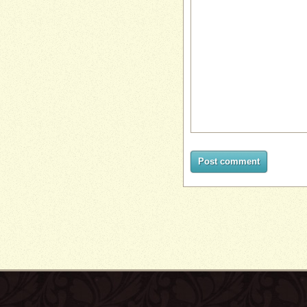
Post comment