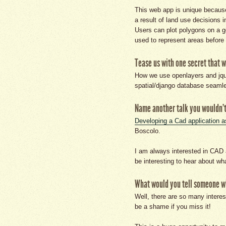
This web app is unique because
a result of land use decisions i
Users can plot polygons on a g
used to represent areas before 
Tease us with one secret that w
How we use openlayers and jquer
spatial/django database seamle
Name another talk you wouldn't
Developing a Cad application a
Boscolo.
I am always interested in CAD 
be interesting to hear about wh
What would you tell someone who
Well, there are so many interest
be a shame if you miss it!