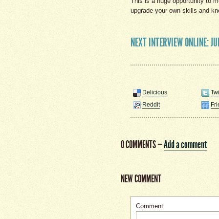
This is a huge opportunity to m
upgrade your own skills and k
NEXT INTERVIEW ONLINE: JU
Delicious
Twi
Reddit
Fr
0 COMMENTS
—
Add a comment
NEW COMMENT
Comment