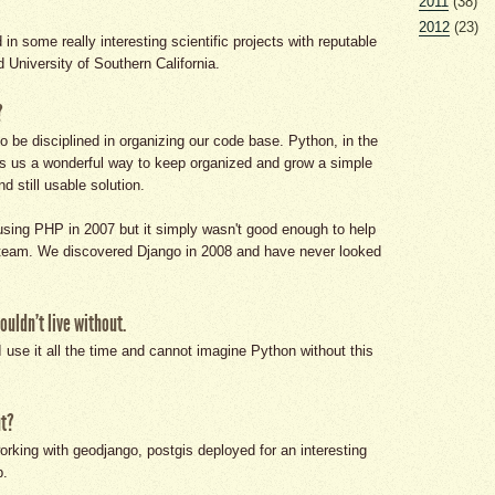
2011
(38)
2012
(23)
in some really interesting scientific projects with reputable
d University of Southern California.
?
o be disciplined in organizing our code base. Python, in the
es us a wonderful way to keep organized and grow a simple
d still usable solution.
sing PHP in 2007 but it simply wasn't good enough to help
a team. We discovered Django in 2008 and have never looked
uldn't live without.
 use it all the time and cannot imagine Python without this
ut?
rking with geodjango, postgis deployed for an interesting
p.