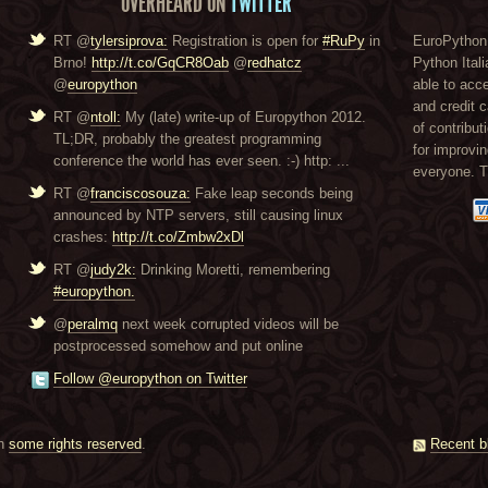
OVERHEARD ON
TWITTER
RT @
tylersiprova:
Registration is open for
#RuPy
in
EuroPython 
Brno!
http://t.co/GqCR8Oab
@
redhatcz
Python Itali
@
europython
able to acc
and credit 
RT @
ntoll:
My (late) write-up of Europython 2012.
of contribut
TL;DR, probably the greatest programming
for improvi
conference the world has ever seen. :-) http: ...
everyone. 
RT @
franciscosouza:
Fake leap seconds being
announced by NTP servers, still causing linux
crashes:
http://t.co/Zmbw2xDl
RT @
judy2k:
Drinking Moretti, remembering
#europython.
@
peralmq
next week corrupted videos will be
postprocessed somehow and put online
Follow @europython on Twitter
th
some rights reserved
.
Recent b