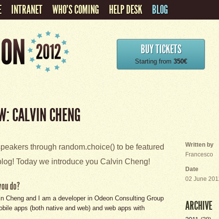
E
INTRANET
WHO'S COMING
HELP DESK
BLOG
BUY TICKETS
Starting from
350€
W: CALVIN CHENG
Written by
eakers through random.choice() to be featured
Francesco
log! Today we introduce you Calvin Cheng!
Date
02 June 201
you do?
in Cheng and I am a developer in Odeon Consulting Group
ARCHIVE
obile apps (both native and web) and web apps with