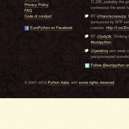
TL;DR, probably the g
Privacy Policy
conference the world ha
FAQ
Code of conduct
RT @
franciscosouza:
F
announced by NTP serve
EuroPython on Facebook
crashes:
http://t.co/Z
RT @
judy2k:
Drinking 
#europython.
@
peralmq
next week co
postprocessed someho
Follow @europython on
© 2007–2012
Python Italia
, with
some rights reserved
.