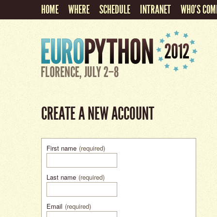
HOME
WHERE
SCHEDULE
INTRANET
WHO'S COM
CREATE A NEW ACCOUNT
First name
(required)
Last name
(required)
Email
(required)