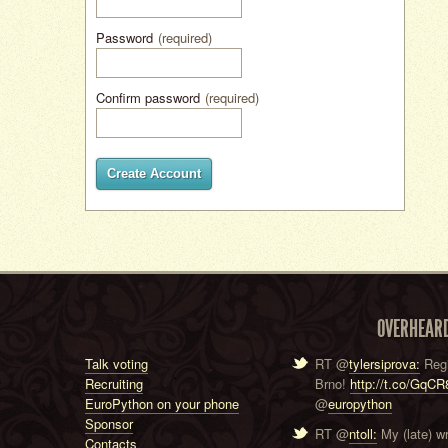
Password
(required)
Confirm password
(required)
Create Account
OVERHEAR
Talk voting
RT @
tylersiprova:
Regi
Recruiting
Brno!
http://t.co/GqC
EuroPython on your phone
@
europython
Sponsor
RT @
ntoll:
My (late) w
Contacts